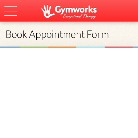
Book Appointment Form